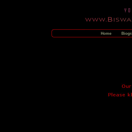
Home
Biogr